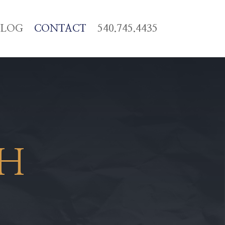
BLOG
CONTACT
540.745.4435
CH