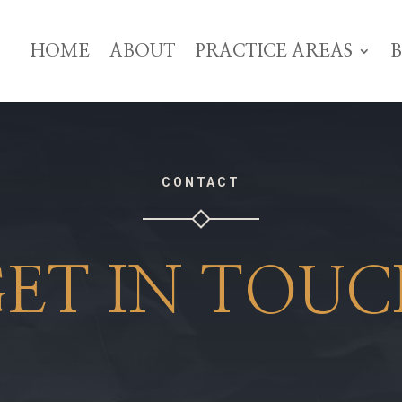
HOME
ABOUT
PRACTICE AREAS
CONTACT
ET IN TOU