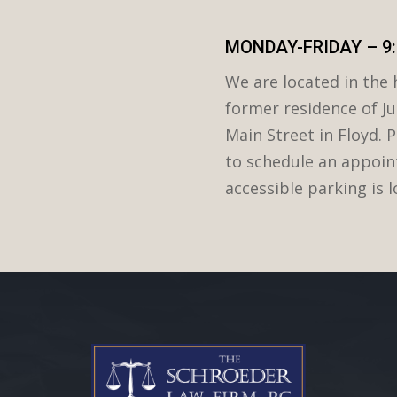
MONDAY-FRIDAY – 9:
We are located in the h
former residence of Ju
Main Street in Floyd. P
to schedule an appoin
accessible parking is 