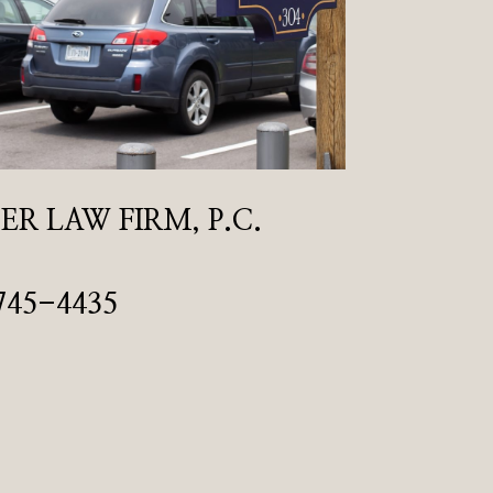
R LAW FIRM, P.C.
745-4435