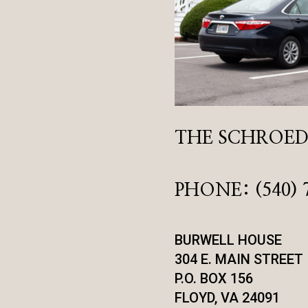
THE SCHROEDE
PHONE: (540) 
BURWELL HOUSE
304 E. MAIN STREET
P.O. BOX 156
FLOYD, VA 24091