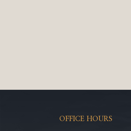
OFFICE HOURS