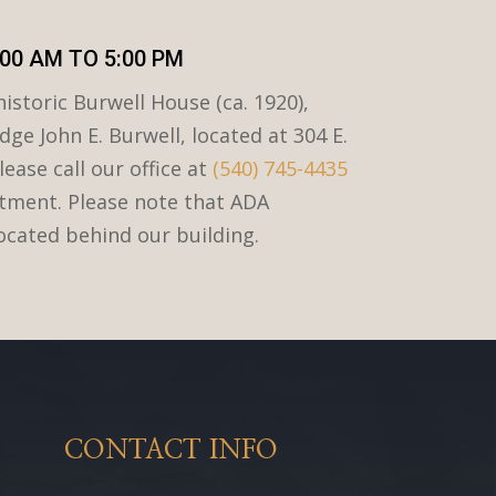
00 AM TO 5:00 PM
istoric Burwell House (ca. 1920),
dge John E. Burwell, located at 304 E.
lease call our office at
(540) 745-4435
tment. Please note that ADA
located behind our building.
CONTACT INFO