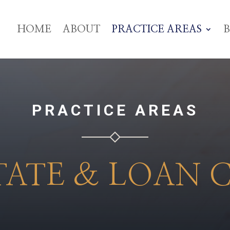
HOME
ABOUT
PRACTICE AREAS
PRACTICE AREAS
TATE & LOAN 