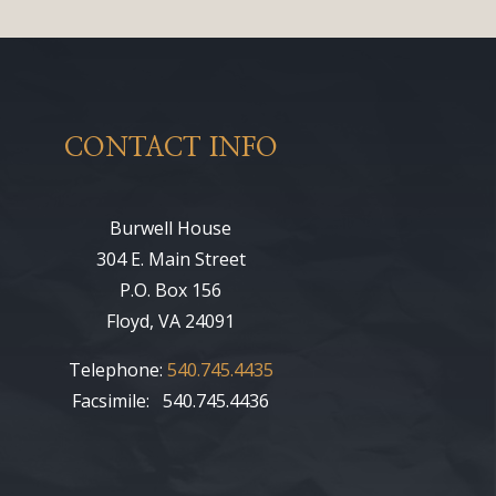
CONTACT INFO
Burwell House
304 E. Main Street
P.O. Box 156
Floyd, VA 24091
Telephone:
540.745.4435
Facsimile: 540.745.4436