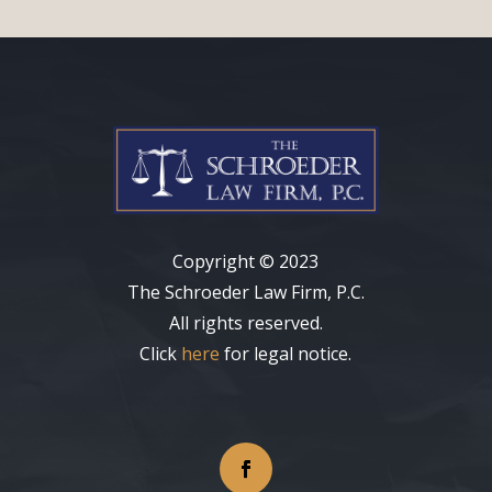
Copyright
©
2023
The Schroeder Law Firm, P.C.
All rights reserved.
Click
here
for legal notice.