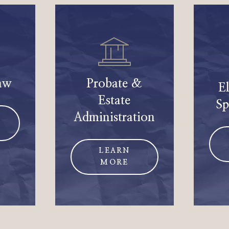
aw
Probate &
E
Estate
Sp
Administration
LEARN
MORE