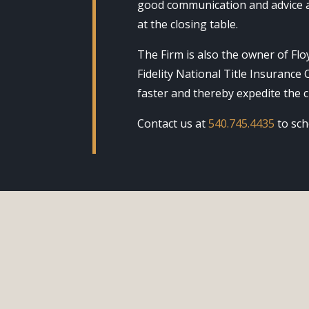
good communication and advice a
at the closing table.
The Firm is also the owner of Floy
Fidelity National Title Insurance
faster and thereby expedite the c
Contact us at
540.745.4435
to sch