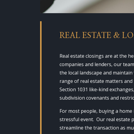
REAL ESTATE & L
Real estate closings are at the 
companies and lenders, our team i
the local landscape and maintain
range of real estate matters and 
Section 1031 like-kind exchanges
subdivision covenants and restri
For most people, buying a home i
stressful event. Our real estate 
streamline the transaction as muc