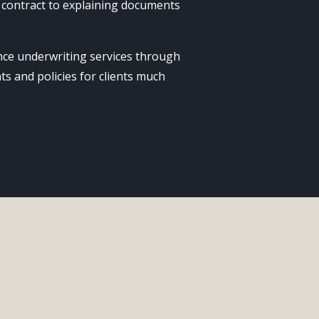
 contract to explaining documents
rance underwriting services through
ts and policies for clients much