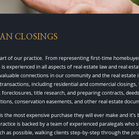
OAN CLOSINGS
heart of our practice. From representing first-time homebuy
s experienced in all aspects of real estate law and real es
 valuable connections in our community and the real estate 
transactions, including residential and commercial closings, 
, foreclosures, title research, and preparing contracts, dee
ctions, conservation easements, and other real estate docu
s the most expensive purchase they will ever make and it’s
practice is backed by a team of experienced paralegals who s
h as possible, walking clients step-by-step through the proc