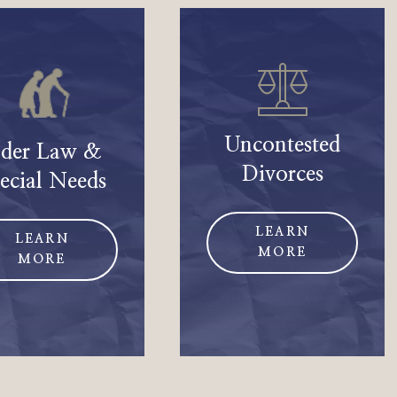
Uncontested
lder Law &
Divorces
ecial Needs
LEARN
LEARN
MORE
MORE