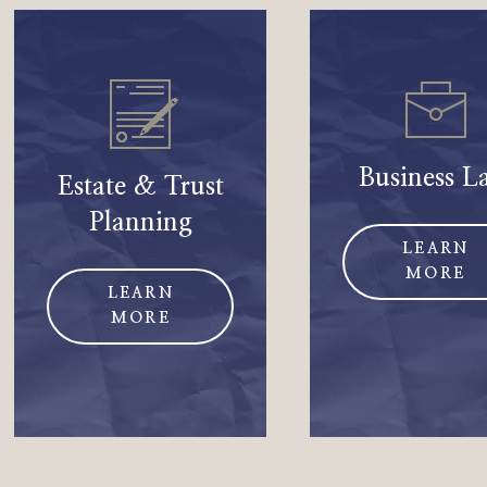
Business L
Estate & Trust
Planning
LEARN
MORE
LEARN
MORE