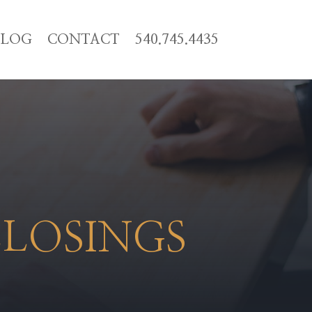
BLOG
CONTACT
540.745.4435
CLOSINGS