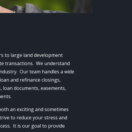
ers to large land development
tate transactions. We understand
industry. Our team handles a wide
loan and refinance closings,
ds, loan documents, easements,
ments.
 both an exciting and sometimes
trive to reduce your stress and
ess. It is our goal to provide