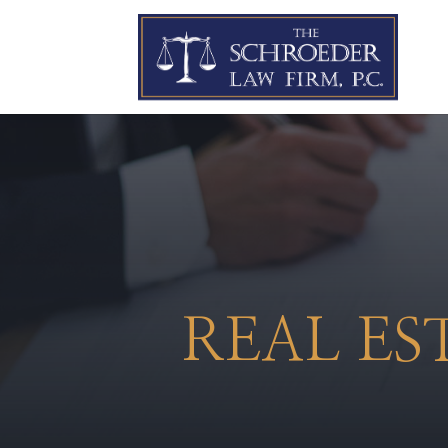
REAL ES