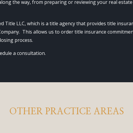
long the way, from preparing or reviewing your real estate
d Title LLC, which is a title agency that provides title insu
 Company. This allows us to order title insurance commitmen
losing process.
edule a consultation.
OTHER PRACTICE AREAS