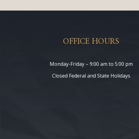
OFFICE HOURS
Monday-Friday – 9:00 am to 5:00 pm
Closed Federal and State Holidays